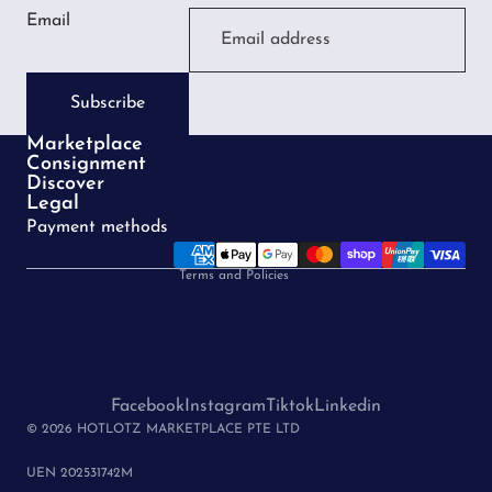
Email
Subscribe
Marketplace
Consignment
Privacy policy
Discover
Legal
Terms of service
Payment methods
Refund policy
Terms and Policies
Facebook
Instagram
Tiktok
Linkedin
© 2026 HOTLOTZ MARKETPLACE PTE LTD
UEN 202531742M