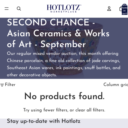
Total
items
in
cart:
0
SECOND CHANCE -
Asian Ceramics & Works
of Art - September
Our regular mixed vendor auction, this month offering
Chinese porcelain, a fine old collection of jade carvings,
Southeast Asian wares, ink paintings, snuff bottles, and
other decorative objects.
Filter
Column gri
No products found.
Try using fewer filters, or
clear all filters
.
Stay up-to-date with Hotlotz