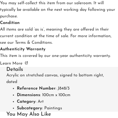
You may self-collect this item from our saleroom. It will
typically be available on the next working day following your
purchase.
Condition
All items are sold ‘as is’, meaning they are offered in their
current condition at the time of sale. For more information,
see our
Terms & Conditions
.
Authenticity Warranty
This item is covered by our one-year authenticity warranty.
Learn More
Details
Acrylic on stretched canvas, signed to bottom right,
dated
Reference Number
: J848/3
Dimensions
: 100cm x 100cm
Category
:
Art
Subcategory
:
Paintings
You May Also Like