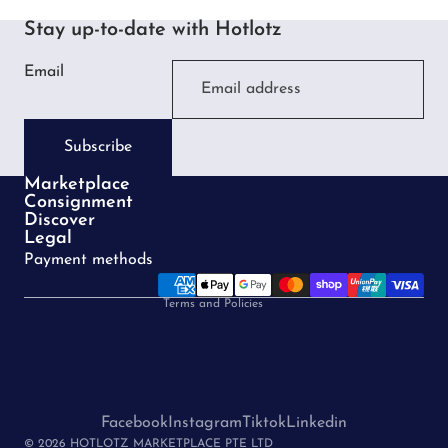
Stay up-to-date with Hotlotz
Email
Subscribe
Marketplace
Consignment
Privacy policy
Discover
Legal
Terms of service
Payment methods
Refund policy
Terms and Policies
Facebook
Instagram
Tiktok
Linkedin
© 2026 HOTLOTZ MARKETPLACE PTE LTD