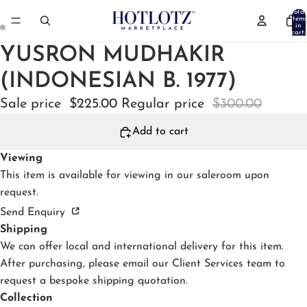
Total
items
in
cart:
0
YUSRON MUDHAKIR
(INDONESIAN B. 1977)
Sale price
$225.00
Regular price
$300.00
Add to cart
Viewing
This item is available for viewing in our
saleroom
upon
request.
Send Enquiry
Shipping
We can offer local and international delivery for this item.
After purchasing, please email our Client Services team to
request a bespoke shipping quotation.
Collection