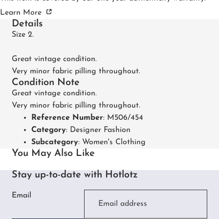
Learn More
Details
Size 2.
Great vintage condition.
Very minor fabric pilling throughout.
Condition Note
Great vintage condition.
Very minor fabric pilling throughout.
Reference Number
: M506/454
Category
:
Designer Fashion
Subcategory
:
Women's Clothing
You May Also Like
Stay up-to-date with Hotlotz
Email