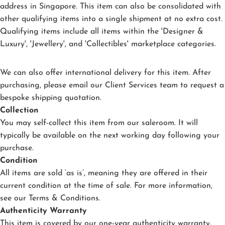
address in Singapore. This item can also be consolidated with
other qualifying items into a single shipment at no extra cost.
Qualifying items include all items within the 'Designer &
Luxury', 'Jewellery', and 'Collectibles' marketplace categories.
We can also offer international delivery for this item. After
purchasing, please email our Client Services team to request a
bespoke shipping quotation.
Collection
You may self-collect this item from our saleroom. It will
typically be available on the next working day following your
purchase.
Condition
All items are sold ‘as is’, meaning they are offered in their
current condition at the time of sale. For more information,
see our
Terms & Conditions
.
Authenticity Warranty
This item is covered by our one-year authenticity warranty.