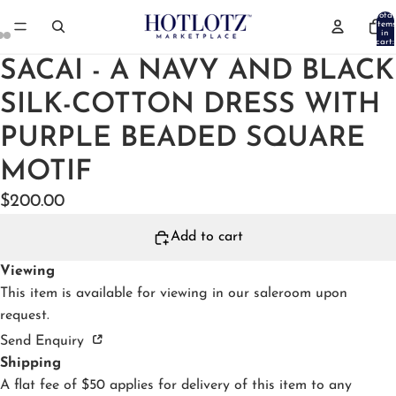
Total
items
in
cart:
0
SACAI - A NAVY AND BLACK
SILK-COTTON DRESS WITH
PURPLE BEADED SQUARE
MOTIF
$200.00
Add to cart
Viewing
This item is available for viewing in our
saleroom
upon
request.
Send Enquiry
Shipping
A flat fee of $50 applies for delivery of this item to any